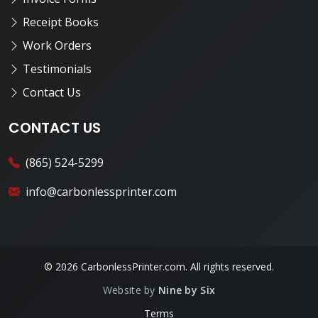
Receipt Books
Work Orders
Testimonials
Contact Us
CONTACT US
(865) 524-5299
info@carbonlessprinter.com
© 2026 CarbonlessPrinter.com. All rights reserved.
Website by
Nine by Six
Terms