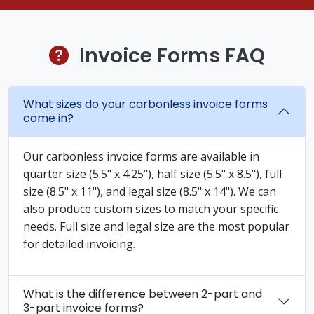
Invoice Forms FAQ
What sizes do your carbonless invoice forms
come in?
Our carbonless invoice forms are available in
quarter size (5.5" x 4.25"), half size (5.5" x 8.5"), full
size (8.5" x 11"), and legal size (8.5" x 14"). We can
also produce custom sizes to match your specific
needs. Full size and legal size are the most popular
for detailed invoicing.
What is the difference between 2-part and
3-part invoice forms?