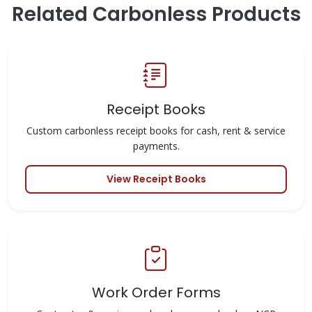
Related Carbonless Products
Receipt Books
Custom carbonless receipt books for cash, rent & service
payments.
View Receipt Books
Work Order Forms