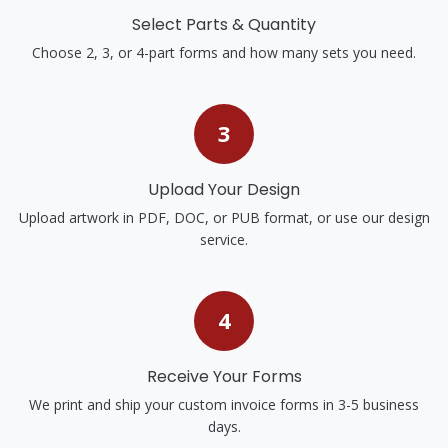
Select Parts & Quantity
Choose 2, 3, or 4-part forms and how many sets you need.
3
Upload Your Design
Upload artwork in PDF, DOC, or PUB format, or use our design
service.
4
Receive Your Forms
We print and ship your custom invoice forms in 3-5 business
days.