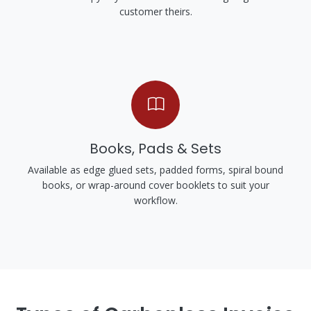
customer theirs.
Books, Pads & Sets
Available as edge glued sets, padded forms, spiral bound
books, or wrap-around cover booklets to suit your
workflow.