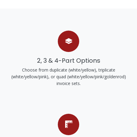
2, 3 & 4-Part Options
Choose from duplicate (white/yellow), triplicate
(white/yellow/pink), or quad (white/yellow/pink/goldenrod)
invoice sets.