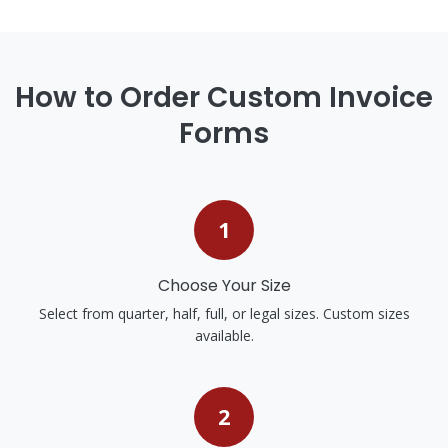
How to Order Custom Invoice
Forms
1
Choose Your Size
Select from quarter, half, full, or legal sizes. Custom sizes
available.
2