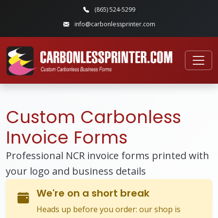
(865) 524-5299
info@carbonlessprinter.com
Custom Carbonless
Invoice Forms
Professional NCR invoice forms printed with
your logo and business details
We're on a short break
Heads up before you order: our shop is