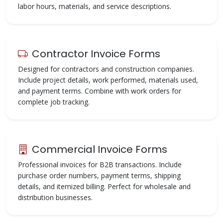
labor hours, materials, and service descriptions.
Contractor Invoice Forms
Designed for contractors and construction companies.
Include project details, work performed, materials used,
and payment terms. Combine with work orders for
complete job tracking.
Commercial Invoice Forms
Professional invoices for B2B transactions. Include
purchase order numbers, payment terms, shipping
details, and itemized billing. Perfect for wholesale and
distribution businesses.