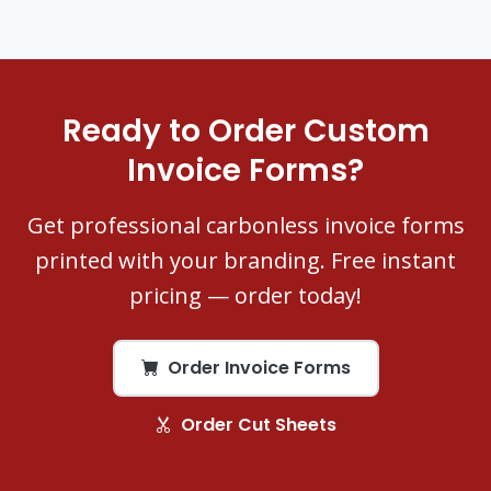
Ready to Order Custom
Invoice Forms?
Get professional carbonless invoice forms
printed with your branding. Free instant
pricing — order today!
Order Invoice Forms
Order Cut Sheets