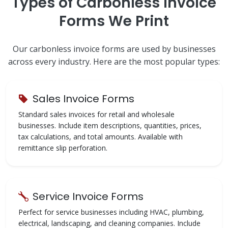
Types of Carbonless Invoice
Forms We Print
Our carbonless invoice forms are used by businesses
across every industry. Here are the most popular types:
Sales Invoice Forms
Standard sales invoices for retail and wholesale
businesses. Include item descriptions, quantities, prices,
tax calculations, and total amounts. Available with
remittance slip perforation.
Service Invoice Forms
Perfect for service businesses including HVAC, plumbing,
electrical, landscaping, and cleaning companies. Include