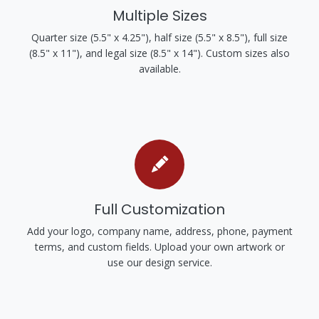
Multiple Sizes
Quarter size (5.5" x 4.25"), half size (5.5" x 8.5"), full size
(8.5" x 11"), and legal size (8.5" x 14"). Custom sizes also
available.
Full Customization
Add your logo, company name, address, phone, payment
terms, and custom fields. Upload your own artwork or
use our design service.