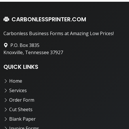
CARBONLESSPRINTER.COM
Carbonless Business Forms at Amazing Low Prices!
P.O. Box 3835
Knoxville, Tennessee 37927
QUICK LINKS
Home
Services
Order Form
Cut Sheets
Blank Paper
Invoice Forms