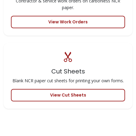
Contractor & service work orders on carbonless NCR
paper.
View Work Orders
Cut Sheets
Blank NCR paper cut sheets for printing your own forms.
View Cut Sheets