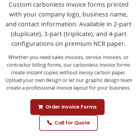
Custom carbonless invoice forms printed
with your company logo, business name,
and contact information. Available in 2-part
(duplicate), 3-part (triplicate), and 4-part
configurations on premium NCR paper.
Whether you need sales invoices, service invoices, or
contractor billing forms, our carbonless invoice forms
create instant copies without messy carbon paper.
Upload your own design or let our graphic design team
create a professional invoice layout for your business.
Order Invoice Forms
Call for Quote