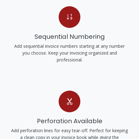
Sequential Numbering
Add sequential invoice numbers starting at any number
you choose. Keep your invoicing organized and
professional.
Perforation Available
Add perforation lines for easy tear-off. Perfect for keeping
a clean copy in your invoice book while giving the