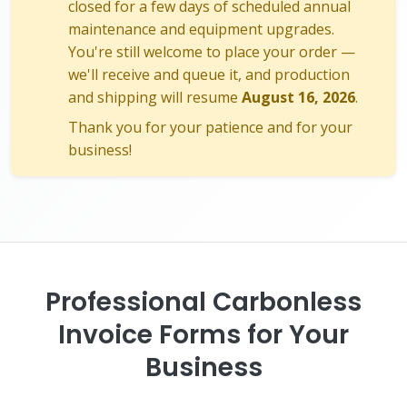
closed for a few days of scheduled annual
maintenance and equipment upgrades.
You're still welcome to place your order —
we'll receive and queue it, and production
and shipping will resume
August 16, 2026
.
Thank you for your patience and for your
business!
Professional Carbonless
Invoice Forms for Your
Business