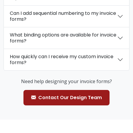
Can I add sequential numbering to my invoice
forms?
What binding options are available for invoice
forms?
How quickly can I receive my custom invoice
forms?
Need help designing your invoice forms?
Contact Our Design Team